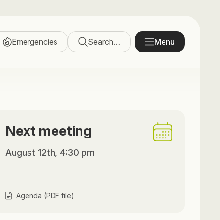
Emergencies
Search…
Menu
Next meeting
August 12th, 4:30 pm
Agenda (PDF file)