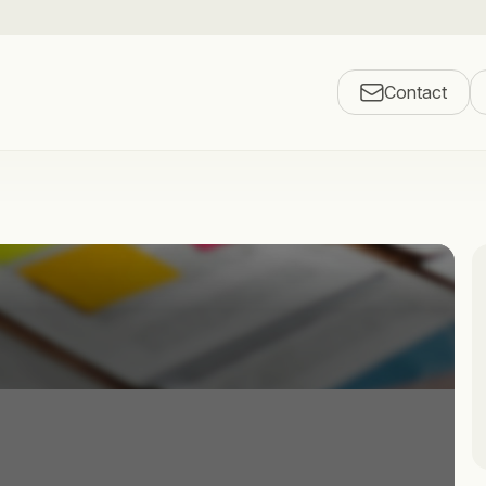
Contact