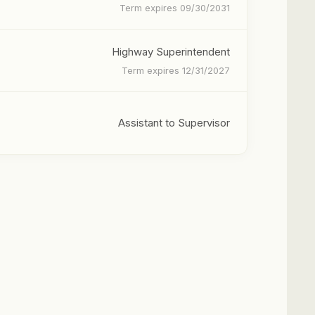
Term expires 09/30/2031
Highway Superintendent
Term expires 12/31/2027
Assistant to Supervisor