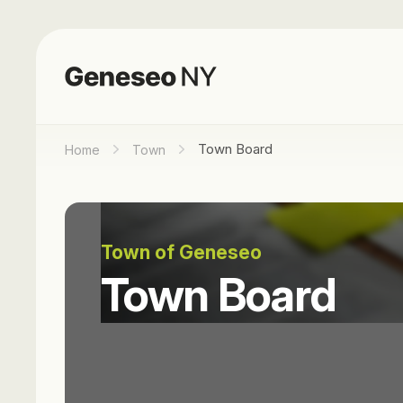
Town Board
Home
Town
Town of Geneseo
Town Board