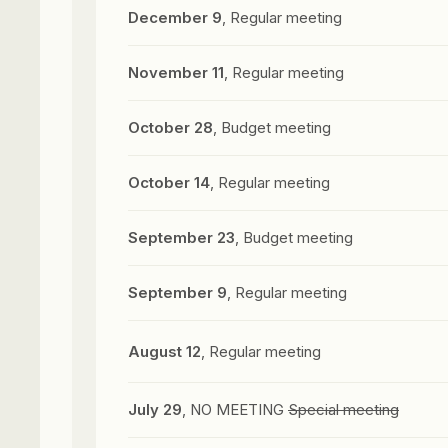
December 9
, Regular meeting
November 11
, Regular meeting
October 28
, Budget meeting
October 14
, Regular meeting
September 23
, Budget meeting
September 9
, Regular meeting
August 12
, Regular meeting
July 29
, NO MEETING
Special meeting