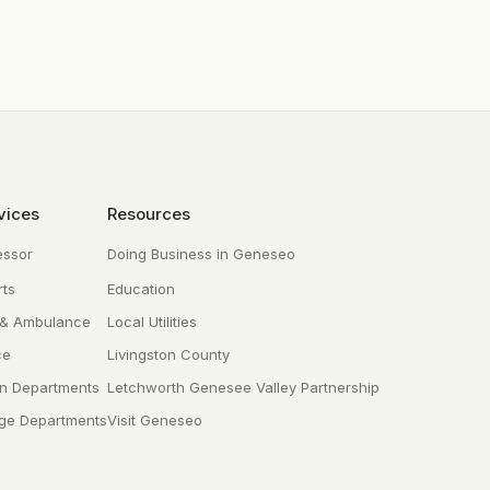
vices
Resources
essor
Doing Business in Geneseo
ts
Education
 & Ambulance
Local Utilities
ce
Livingston County
n Departments
Letchworth Genesee Valley Partnership
age Departments
Visit Geneseo