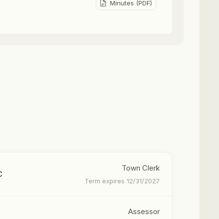
Minutes (PDF)
Town Clerk
C
Term expires 12/31/2027
Assessor