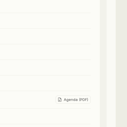
Agenda (PDF)