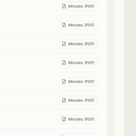
Minutes (PDF)
Minutes (PDF)
Minutes (PDF)
Minutes (PDF)
Minutes (PDF)
Minutes (PDF)
Minutes (PDF)