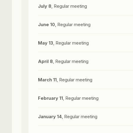
July 8
, Regular meeting
June 10
, Regular meeting
May 13
, Regular meeting
April 8
, Regular meeting
March 11
, Regular meeting
February 11
, Regular meeting
January 14
, Regular meeting