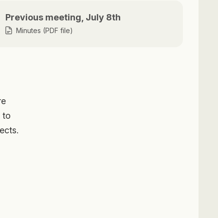
Previous meeting, July 8th
Minutes (PDF file)
re
 to
ects.