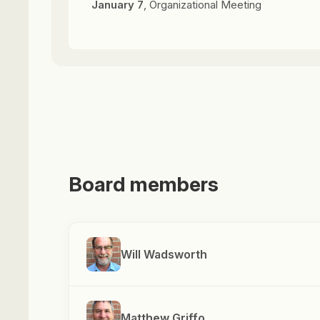
January 7
, Organizational Meeting
Board members
Will Wadsworth
Matthew Griffo