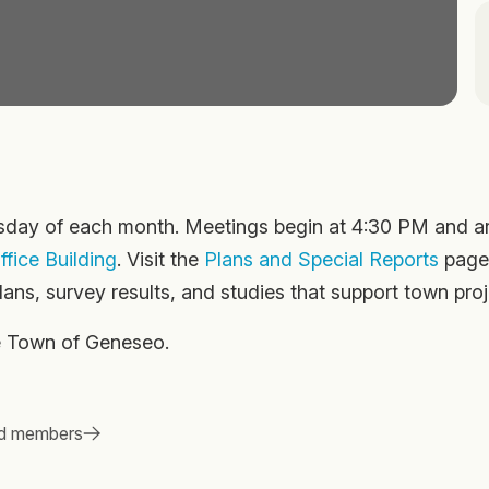
ay of each month. Meetings begin at 4:30 PM and a
fice Building
. Visit the
Plans and Special Reports
page
ans, survey results, and studies that support town proj
he Town of Geneseo.
d members