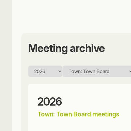
Meeting archive
2026
Town: Town Board meetings