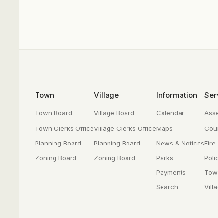
Footer
Town
Village
Information
Ser
Town Board
Village Board
Calendar
Ass
Town Clerks Office
Village Clerks Office
Maps
Cour
Planning Board
Planning Board
News & Notices
Fire
Zoning Board
Zoning Board
Parks
Poli
Payments
Tow
Search
Vill