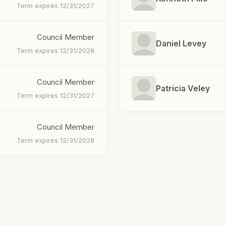
Term expires 12/31/2027
Council Member
Daniel Levey
Term expires 12/31/2028
Council Member
Patricia Veley
Term expires 12/31/2027
Council Member
Term expires 12/31/2028