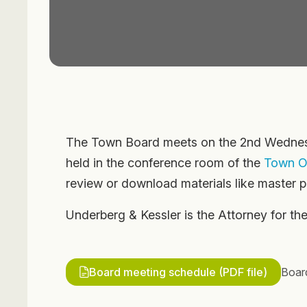
The Town Board meets on the 2nd Wednesd
held in the conference room of the
Town Of
review or download materials like master pl
Underberg & Kessler is the Attorney for t
Board meeting schedule (PDF file)
Boar