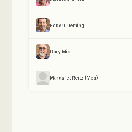
Robert Deming
Gary Mix
Margaret Reitz (Meg)