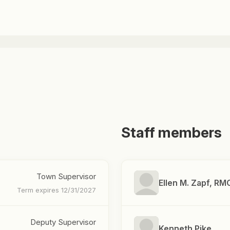
Staff members
Town Supervisor
Ellen M. Zapf, RM
Term expires 12/31/2027
Deputy Supervisor
Kenneth Pike