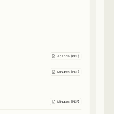
Agenda (PDF)
Minutes (PDF)
Minutes (PDF)