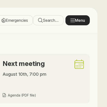
Emergencies
Search…
Menu
Next meeting
August 10th, 7:00 pm
Agenda (PDF file)