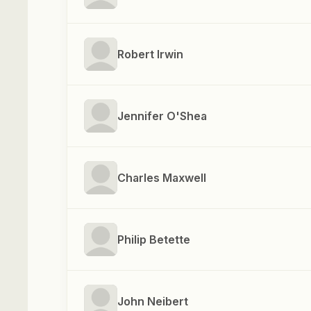
Robert Irwin
Jennifer O'Shea
Charles Maxwell
Philip Betette
John Neibert