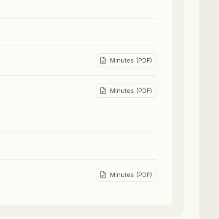
Minutes (PDF)
Minutes (PDF)
Minutes (PDF)