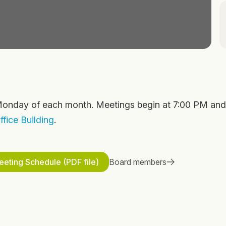
onday of each month. Meetings begin at 7:00 PM and
fice Building
.
eting Schedule (PDF file)
Board members