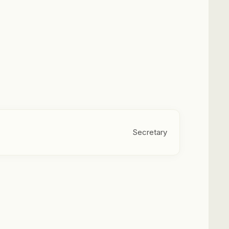
Secretary