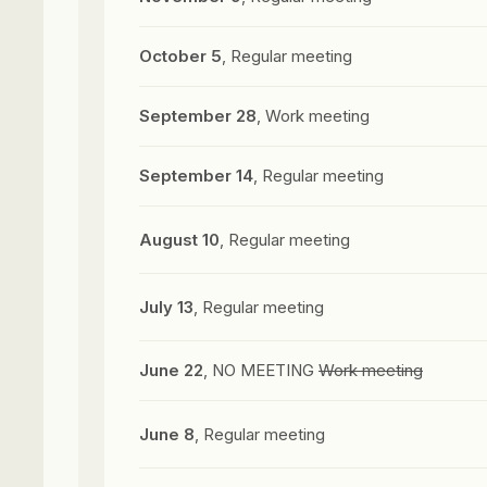
October 5
, Regular meeting
September 28
, Work meeting
September 14
, Regular meeting
August 10
, Regular meeting
July 13
, Regular meeting
June 22
, NO MEETING
Work meeting
June 8
, Regular meeting