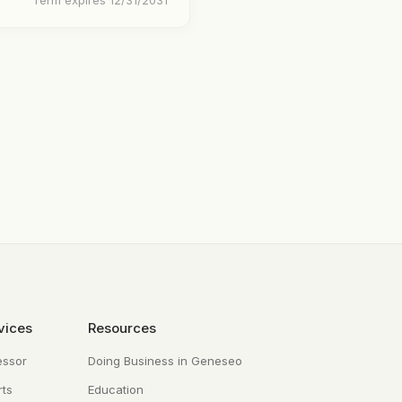
Term expires 12/31/2031
vices
Resources
essor
Doing Business in Geneseo
ts
Education