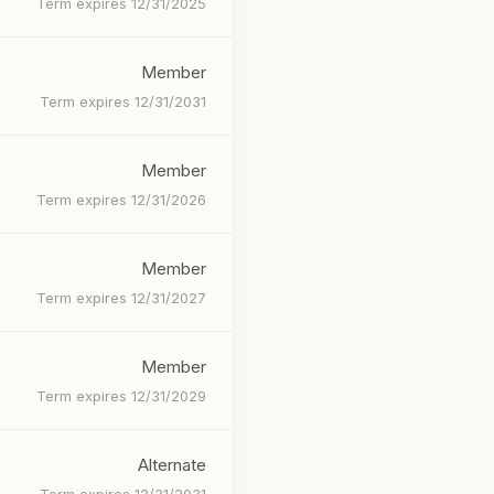
Term expires 12/31/2025
Member
Term expires 12/31/2031
Member
Term expires 12/31/2026
Member
Term expires 12/31/2027
Member
Term expires 12/31/2029
Alternate