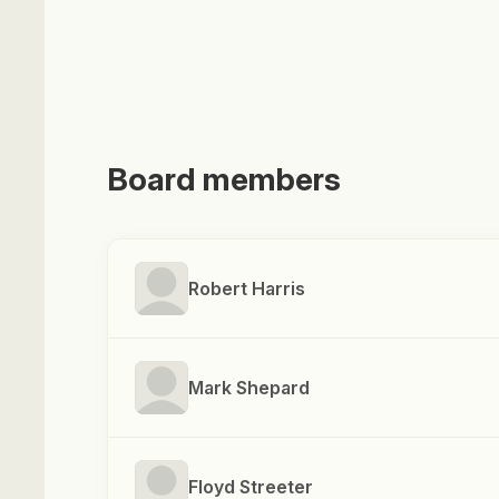
Board members
Robert Harris
Mark Shepard
Floyd Streeter