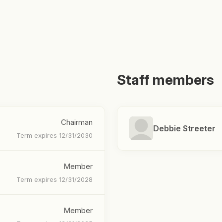
Staff members
Chairman
Debbie Streeter
Term expires 12/31/2030
Member
Term expires 12/31/2028
Member