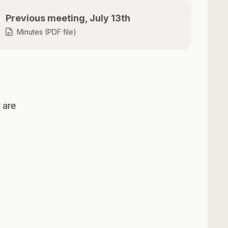
Previous meeting, July 13th
Minutes (PDF file)
 are