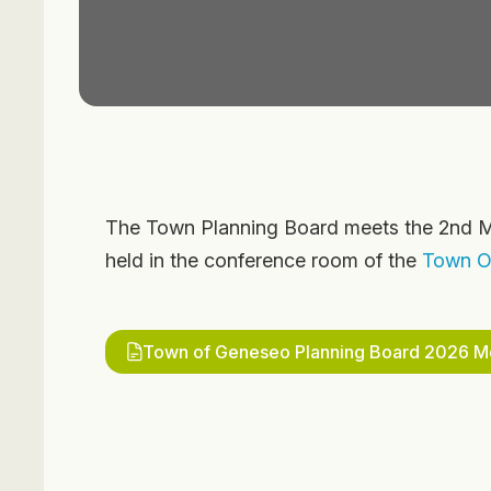
The Town Planning Board meets the 2nd M
held in the conference room of the
Town Of
Town of Geneseo Planning Board 2026 Me