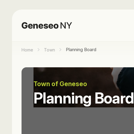
Planning Board
Home
Town
Town of Geneseo
Planning Board