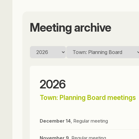
Meeting archive
2026
Town: Planning Board meetings
December 14
, Regular meeting
November 9
, Regular meeting