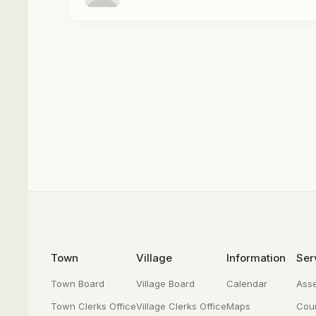
Footer
Town
Village
Information
Ser
Town Board
Village Board
Calendar
Ass
Town Clerks Office
Village Clerks Office
Maps
Cour