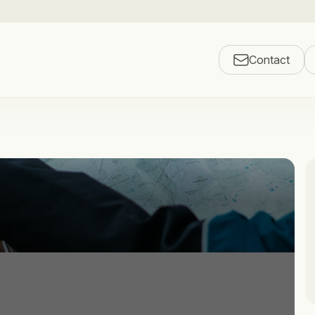
Contact