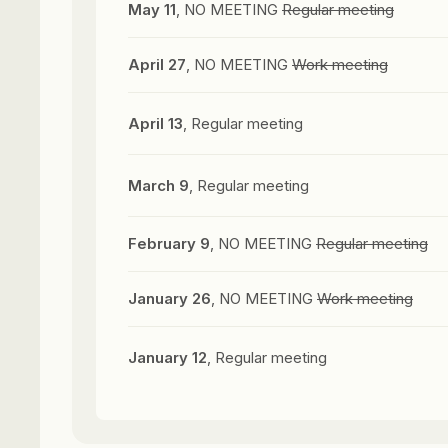
May 11
, NO MEETING
Regular meeting
April 27
, NO MEETING
Work meeting
April 13
, Regular meeting
March 9
, Regular meeting
February 9
, NO MEETING
Regular meeting
January 26
, NO MEETING
Work meeting
January 12
, Regular meeting